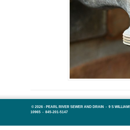
©
2026 -
PEARL RIVER SEWER AND DRAIN - 9 S WILLIAM
10965 - 845-201-5147