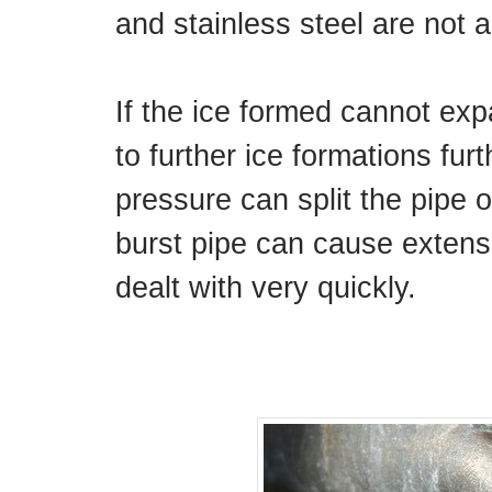
and stainless steel are not 
If the ice formed cannot ex
to further ice formations furt
pressure can split the pipe o
burst pipe can cause extens
dealt with very quickly.