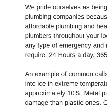
We pride ourselves as being
plumbing companies because
affordable plumbing and hea
plumbers throughout your lo
any type of emergency and 
require, 24 Hours a day, 36
An example of common calls
into ice in extreme temperat
approximately 10%. Metal pi
damage than plastic ones. O