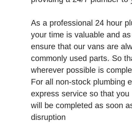
As a professional 24 hour p
your time is valuable and as
ensure that our vans are alw
commonly used parts. So tha
wherever possible is complete
For all non-stock plumbing 
express service so that you 
will be completed as soon a
disruption