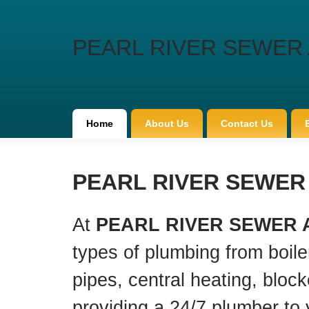
PEARL RIVER SEWER 
Home
About Us
Contact Us
PEARL RIVER SEWER A
At
PEARL RIVER SEWER 
types of plumbing from boiler
pipes, central heating, bloc
providing a 24/7 plumber to 